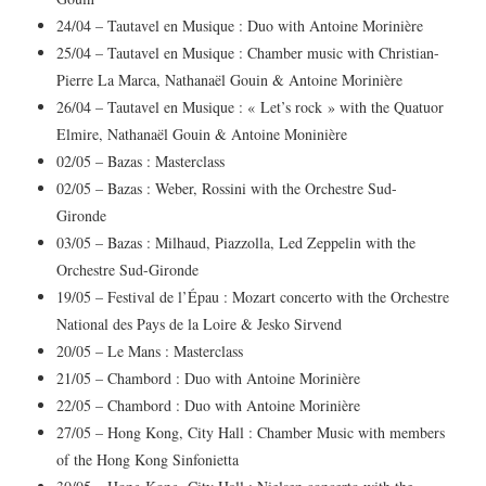
24/04 – Tautavel en Musique : Duo with Antoine Morinière
25/04 – Tautavel en Musique : Chamber music with Christian-
Pierre La Marca, Nathanaël Gouin & Antoine Morinière
26/04 – Tautavel en Musique : « Let’s rock » with the Quatuor
Elmire, Nathanaël Gouin & Antoine Moninière
02/05 – Bazas : Masterclass
02/05 – Bazas : Weber, Rossini with the Orchestre Sud-
Gironde
03/05 – Bazas : Milhaud, Piazzolla, Led Zeppelin with the
Orchestre Sud-Gironde
19/05 – Festival de l’Épau : Mozart concerto with the Orchestre
National des Pays de la Loire & Jesko Sirvend
20/05 – Le Mans : Masterclass
21/05 – Chambord : Duo with Antoine Morinière
22/05 – Chambord : Duo with Antoine Morinière
27/05 – Hong Kong, City Hall : Chamber Music with members
of the Hong Kong Sinfonietta