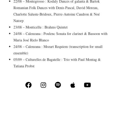
22/08 – Montegrosso : Kodaly Dances of galanta & Bartok
Romanian Folk Dances with Denis Pascal, David Moreau,
Charlotte Saluste-Bridoux, Pierre-Antoine Caudron & Noé
Natorp
23/08 – Monticellu : Brahms Quintet
24/08 – Calenzana : Poulenc Sonata for clarinet & Bassoon with
Maria José Rielo Blanco
24/08 – Calenzana : Mozart Requiem (transcription for small
ensemble)
05/09 – Culturelles de Bagatelle : Trio with Paul Montag &
Tatiana Probst