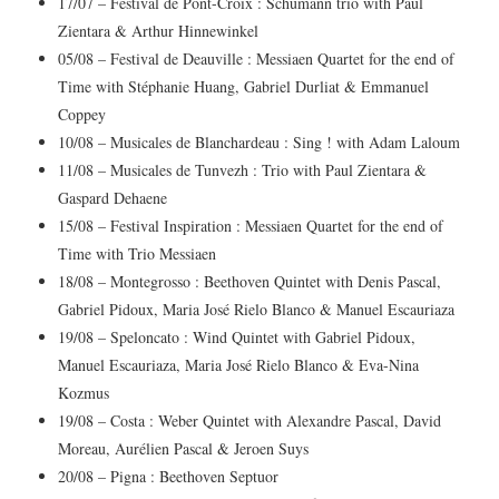
17/07 – Festival de Pont-Croix : Schumann trio with Paul
Zientara & Arthur Hinnewinkel
05/08 – Festival de Deauville : Messiaen Quartet for the end of
Time with Stéphanie Huang, Gabriel Durliat & Emmanuel
Coppey
10/08 – Musicales de Blanchardeau : Sing ! with Adam Laloum
11/08 – Musicales de Tunvezh : Trio with Paul Zientara &
Gaspard Dehaene
15/08 – Festival Inspiration : Messiaen Quartet for the end of
Time with Trio Messiaen
18/08 – Montegrosso : Beethoven Quintet with Denis Pascal,
Gabriel Pidoux, Maria José Rielo Blanco & Manuel Escauriaza
19/08 – Speloncato : Wind Quintet with Gabriel Pidoux,
Manuel Escauriaza, Maria José Rielo Blanco & Eva-Nina
Kozmus
19/08 – Costa : Weber Quintet with Alexandre Pascal, David
Moreau, Aurélien Pascal & Jeroen Suys
20/08 – Pigna : Beethoven Septuor