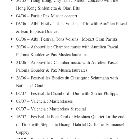
30/05 – Hong Kong, City Hall : Nielsen concerto with the
Hong Kong Sinfonietta & Olari Elts
04/06 – Paris : Pax Musica concert
06/06 – Albi, Festival Tons Voisins : Trio with Aurélien Pascal
& Jean-Baptiste Doulcet
06/06 – Albi, Festival Tons Voisins : Mozart Gran Partita
20/06 – Arbouville : Chamber music with Aurélien Pascal,
Paloma Kouider & Pax Musica laureates
21/06 – Arbouville :
Chamber music with Aurélien Pascal,
Paloma Kouider & Pax Musica laureates
26/06 – Festival les Étoiles du Classique : Schumann with
Nathanaël Gouin
06/07 – Festival de Chambord : Duo with Xavier Philipps
08/07 – Valencia : Masterclasses
09/07 – Valencia : Masterclass & recital
16/07 – Festival de Pont-Croix : Messiaen Quartet for the end
of Time with Stéphanie Huang, Gabriel Durliat & Emmanuel
Coppey