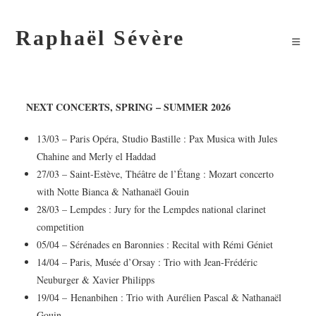
Raphaël Sévère
NEXT CONCERTS
, SPRING – SUMMER 2026
13/03 – Paris Opéra, Studio Bastille : Pax Musica with Jules
Chahine and Merly el Haddad
27/03 – Saint-Estève, Théâtre de l’Étang : Mozart concerto
with Notte Bianca & Nathanaël Gouin
28/03 – Lempdes : Jury for the Lempdes national clarinet
competition
05/04 – Sérénades en Baronnies : Recital with Rémi Géniet
14/04 – Paris, Musée d’Orsay : Trio with Jean-Frédéric
Neuburger & Xavier Philipps
19/04 – Henanbihen : Trio with Aurélien Pascal & Nathanaël
Gouin